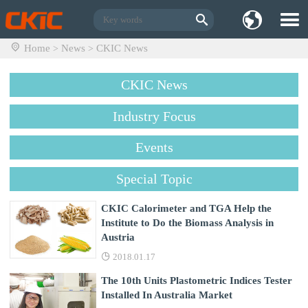
Home
News
CKIC News
>
>
CKIC News
Industry Focus
Events
Special Topic
CKIC Calorimeter and TGA Help the
Institute to Do the Biomass Analysis in
Austria
2018.01.17
The 10th Units Plastometric Indices Tester
Installed In Australia Market