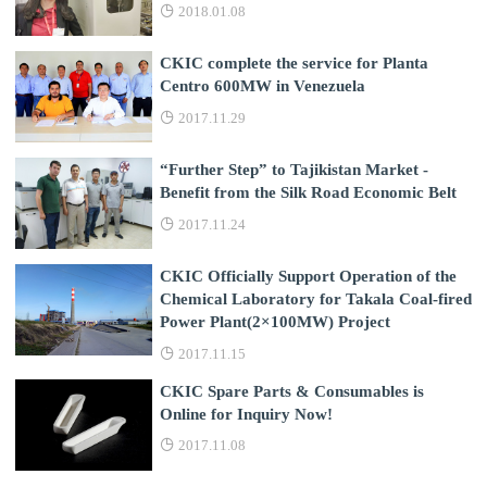
2018.01.08
CKIC complete the service for Planta
Centro 600MW in Venezuela
2017.11.29
“Further Step” to Tajikistan Market -
Benefit from the Silk Road Economic Belt
2017.11.24
CKIC Officially Support Operation of the
Chemical Laboratory for Takala Coal-fired
Power Plant(2×100MW) Project
2017.11.15
CKIC Spare Parts & Consumables is
Online for Inquiry Now!
2017.11.08