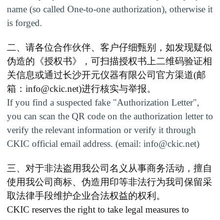
name (so called One-to-one authorization), otherwise it
is forged.
二、请各位合作伙伴、客户仔细甄别，如发现疑似
伪造的《授权书》，可扫描授权书上二维码验证相
关信息或通过长沙开元仪器有限公司官方渠道
(
邮
箱：
info@ckic.net
)
进行核实与举报。
If you find a suspected fake
"
Authorization Letter
"
,
you can scan the QR code on the authorization letter to
verify the relevant information or verify it through
CKIC official email address. (email:
info@ckic.net
)
三、
对于非法盗用我公司名义从事商务活动，擅自
使用我公司商标、伪造用印等非法行为我司保留采
取法律手段维护企业合法权益的权利。
CKIC reserves the right to take legal measures to