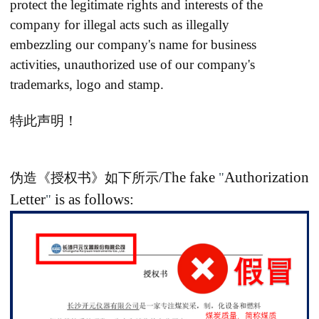
protect the legitimate rights and interests of the
company for illegal acts such as illegally
embezzling
our company's name for business
activities, unauthorized use of our company's
trademarks, logo and stamp.
特此声明！
The fake
Authorization
伪造《授权书》如下所示/
"
Letter
is as follows:
"