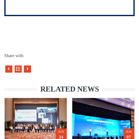
Share with:
RELATED NEWS
JUN
JUN
24
07