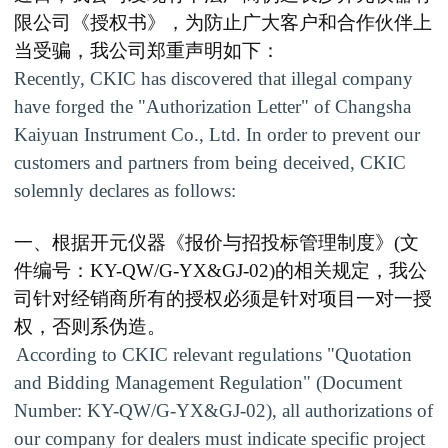
限公司《授权书》，为防止广大客户和合作伙伴上
当受骗，我公司郑重声明如下：
Recently, CKIC has discovered that illegal company
have forged the "Authorization Letter" of Changsha
Kaiyuan Instrument Co., Ltd. In order to prevent our
customers and partners from being deceived, CKIC
solemnly declares as follows:
一、根据开元仪器《报价与招投标管理制度》
(
文
件编号：
KY-QW/G-YX&GJ-02
)
的相关规定，我公
司针对经销商所有的授权必须是针对项目一对一授
权，否则系伪造。
According to CKIC relevant regulations "Quotation
and Bidding Management Regulation" (Document
Number: KY-QW/G-YX&GJ-02), all authorizations of
our company for dealers must indicate specific project