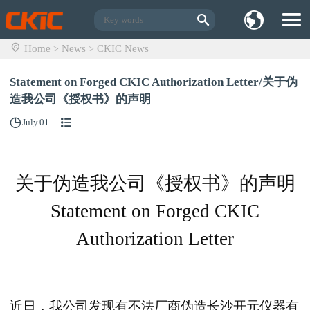
Home
News
CKIC News
>
>
Statement on Forged CKIC Authorization Letter/关于伪
造我公司《授权书》的声明
July.01
关于伪造我公司《授权书》的声明
Statement on Forged CKIC
Authorization Letter
近日，我公司发现有不法厂商伪造长沙开元仪器有