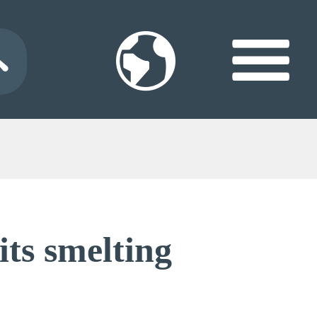
its smelting