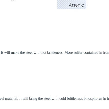
 It will make the steel with hot brittleness. More sulfur contained in iro
l material. It will bring the steel with cold brittleness. Phosphorus in i