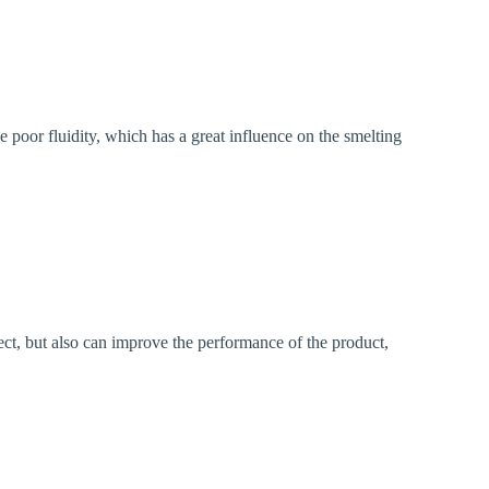
se poor fluidity, which has a great influence on the smelting
fect, but also can improve the performance of the product,