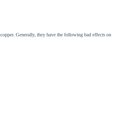
 copper. Generally, they have the following bad effects on