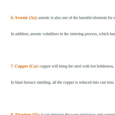
6. Arsenic (As):
arsenic is also one of the harmful elements for
In addition, arsenic volatilizes in the sintering process, which h
7. Copper (Cu):
copper will bring the steel with hot brittlenes
In blast furnace smelting, all the copper is reduced into cast iron.
8. Titanium (Ti):
it can improve the wear resistance and corrosio