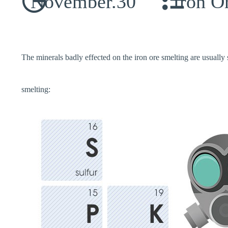
November.30
Iron O
The minerals badly effected on the iron ore smelting are usually 
smelting: