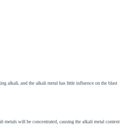
g alkali, and the alkali metal has little influence on the blast
ali metals will be concentrated, causing the alkali metal content