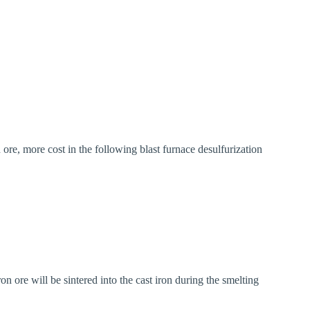
n ore, more cost in the following blast furnace desulfurization
ron ore will be sintered into the cast iron during the smelting