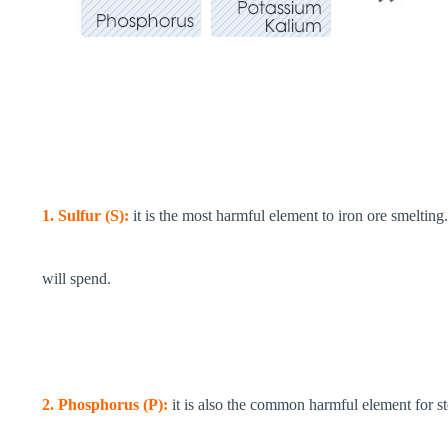
1. Sulfur (S):
it is the most harmful element to iron ore smelting.
will spend.
2. Phosphorus (P):
it is also the common harmful element for stee