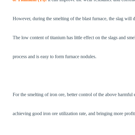
However, during the smelting of the blast furnace, the slag will d
The low content of titanium has little effect on the slags and sme
process and is easy to form furnace nodules.
For the smelting of iron ore, better control of the above harmful 
achieving good iron ore utilization rate, and bringing more profits