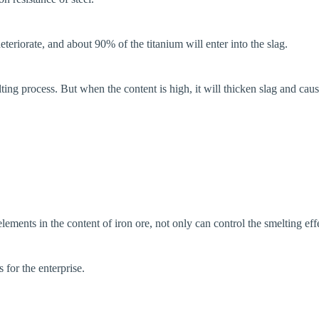
eteriorate, and about 90% of the titanium will enter into the slag.
lting process. But when the content is high, it will thicken slag and cau
elements in the content of iron ore, not only can control the smelting ef
 for the enterprise.