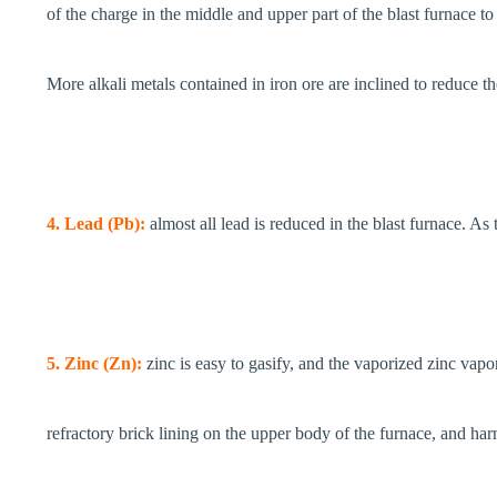
of the charge in the middle and upper part of the blast furnace to 
More alkali metals contained in iron ore are inclined to reduce 
4. Lead (Pb):
almost all lead is reduced in the blast furnace. As
5. Zinc (Zn):
zinc is easy to gasify, and the vaporized zinc vapo
refractory brick lining on the upper body of the furnace, and har