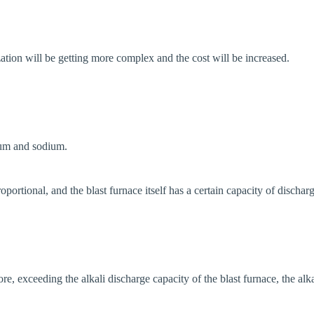
tion will be getting more complex and the cost will be increased.
ium and sodium.
ortional, and the blast furnace itself has a certain capacity of dischargin
re, exceeding the alkali discharge capacity of the blast furnace, the alk