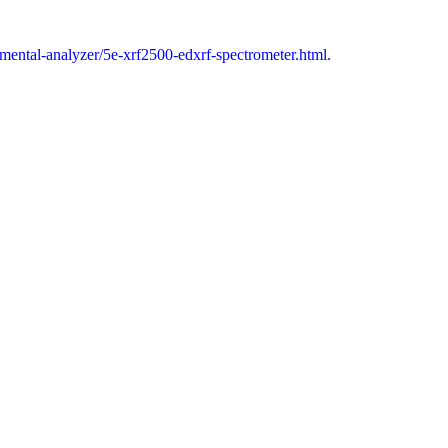
emental-analyzer/5e-xrf2500-edxrf-spectrometer.html.