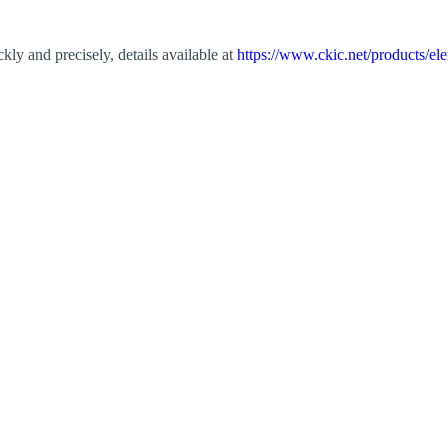
kly and precisely, details available at
https://www.ckic.net/products/el