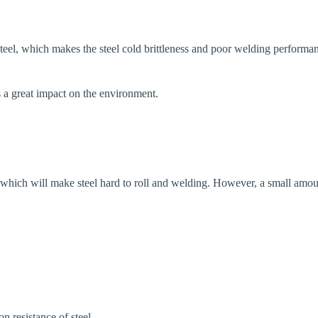
 steel, which makes the steel cold brittleness and poor welding performa
as a great impact on the environment.
s, which will make steel hard to roll and welding. However, a small amou
n resistance of steel.