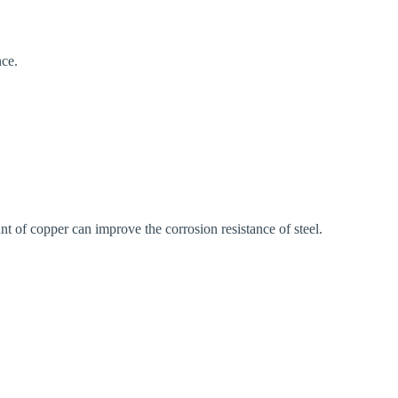
nce.
nt of copper can improve the corrosion resistance of steel.