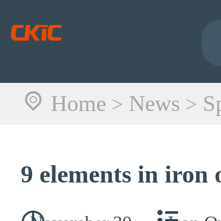
Home
News
S
>
>
9 elements in iron 