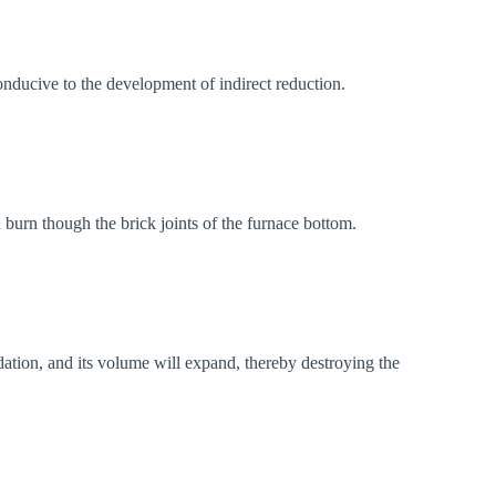
onducive to the development of indirect reduction.
d burn though the brick joints of the furnace bottom.
idation, and its volume will expand, thereby destroying the