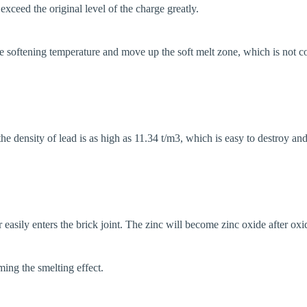
exceed the original level of the charge greatly.
the softening temperature and move up the soft melt zone, which is not c
 the density of lead is as high as 11.34 t/m3, which is easy to destroy an
r easily enters the brick joint. The zinc will become zinc oxide after ox
ming the smelting effect.