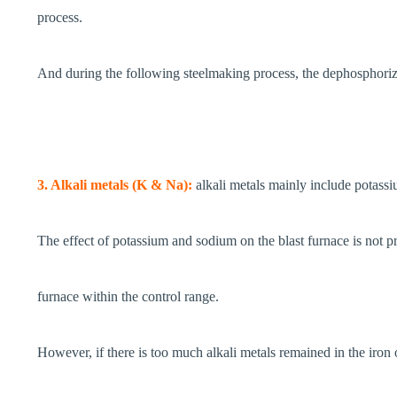
process.
And during the following steelmaking process, the dephosphoriza
3. Alkali metals (K & Na):
alkali metals mainly include potass
The effect of potassium and sodium on the blast furnace is not prop
furnace within the control range.
However, if there is too much alkali metals remained in the iron o