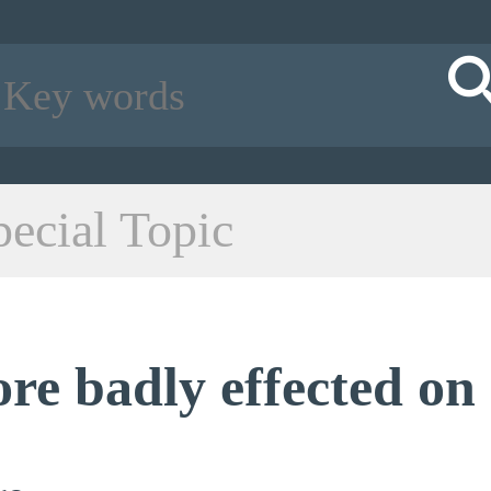
pecial Topic
ore badly effected on 