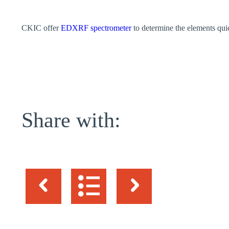
CKIC offer
EDXRF spectrometer
to determine the elements quic
Share with: