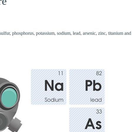
re
sulfur, phosphorus, potassium, sodium, lead, arsenic, zinc, titanium and